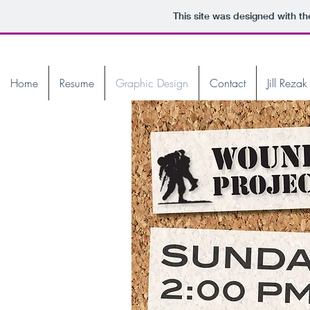
This site was designed with t
Home
Resume
Graphic Design
Contact
Jill Reza